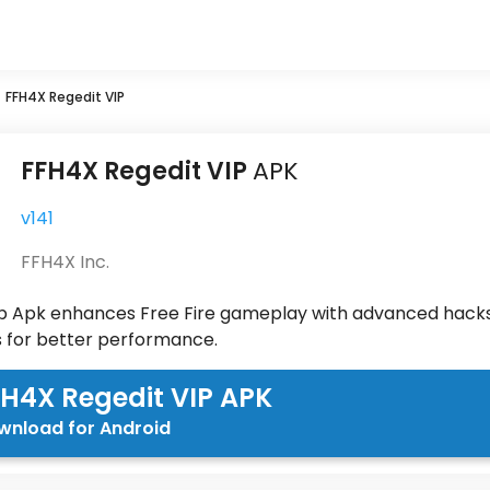
»
FFH4X Regedit VIP
FFH4X Regedit VIP
APK
v141
FFH4X Inc.
p Apk enhances Free Fire gameplay with advanced hacks
s for better performance.
H4X Regedit VIP APK
wnload for Android