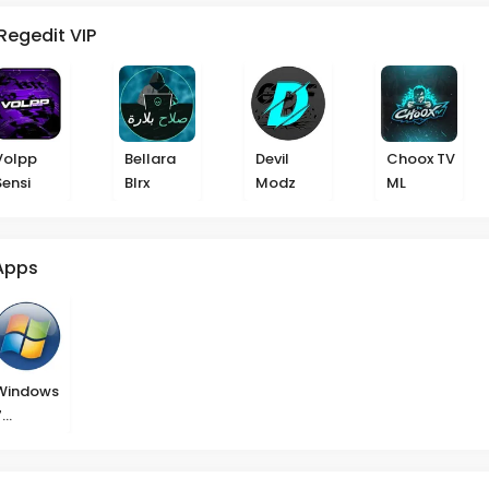
Regedit VIP
Volpp
Bellara
Devil
Choox TV
Sensi
Blrx
Modz
ML
Apps
Windows
7
Launcher