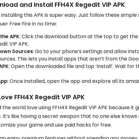
nload and Install FFH4X Regedit VIP APK
nstalling this APK is super easy. Just follow these simple 
er Free Fire in no time:
the APK
: Click the download button at the top to get the 
dit VIP APK.
nown Sources
: Go to your phone’s settings and allow inst
rces. This lets you install apps that aren’t from the Goo
 APK
: Open the downloaded file and tap ‘Install’. Wait for t
App
: Once installed, open the app and explore all its amaz
Love FFH4X Regedit VIP APK
d the world love using FFH4X Regedit VIP APK because it 
 It’s like having a secret weapon that no one else knows 
tomize your game and use paid hacks for free.
an enjoy premium features without spending any money. Pl