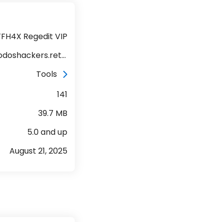
FFH4X Regedit VIP
com.jatodoshackers.returnsffh4v140
Tools
141
39.7 MB
5.0 and up
August 21, 2025