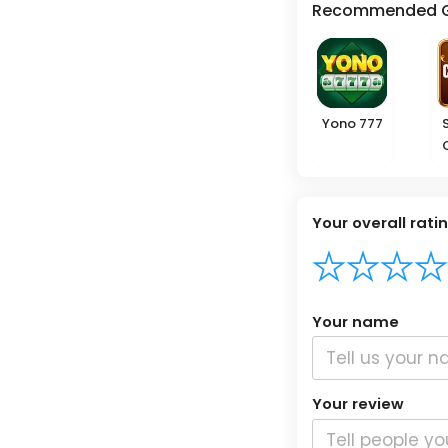
Recommended 
Yono 777
Your overall rati
Your name
Your review