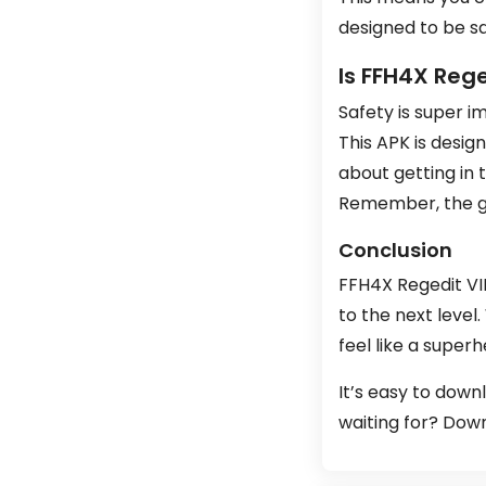
designed to be s
Is FFH4X Rege
Safety is super i
This APK is desig
about getting in t
Remember, the goa
Conclusion
FFH4X Regedit VIP
to the next level.
feel like a super
It’s easy to downl
waiting for? Down