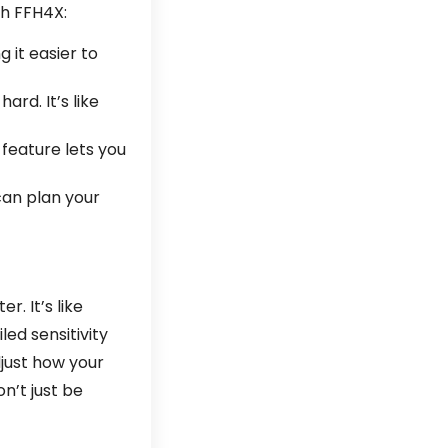
th FFH4X:
 it easier to
ard. It’s like
 feature lets you
can plan your
. It’s like
ed sensitivity
just how your
n’t just be