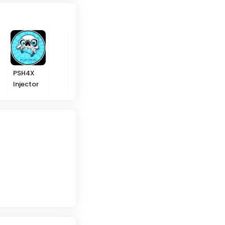
PSH4X
Ikky
Melki
Arabs
Injector
Gaming
Modz ML
Hackers
VIP