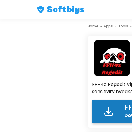
Skip
Home
»
Apps
»
Tools
to
content
FFH4X Regedit Vi
sensitivity tweak
FF
Do