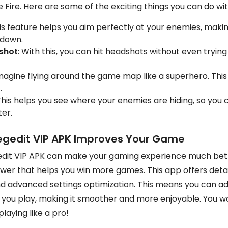
 Fire. Here are some of the exciting things you can do wi
his feature helps you aim perfectly at your enemies, making
 down.
shot
: With this, you can hit headshots without even trying h
Imagine flying around the game map like a superhero. This
.
 This helps you see where your enemies are hiding, so you 
er.
egedit VIP APK Improves Your Game
dit VIP APK can make your gaming experience much better
er that helps you win more games. This app offers detail
nd advanced settings optimization. This means you can ad
you play, making it smoother and more enjoyable. You wo
playing like a pro!