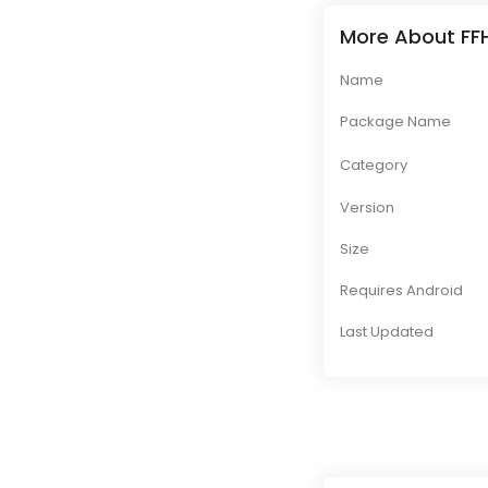
More About FFH
Name
Package Name
Category
Version
Size
Requires Android
Last Updated