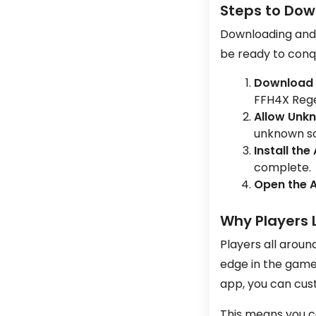
Steps to Dow
Downloading and i
be ready to conqu
Download 
FFH4X Rege
Allow Unk
unknown sou
Install the
complete.
Open the 
Why Players 
Players all aroun
edge in the game.
app, you can cus
This means you c