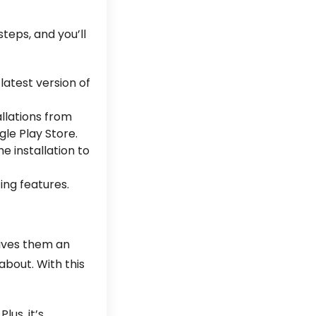
steps, and you’ll
latest version of
allations from
gle Play Store.
he installation to
ing features.
gives them an
about. With this
us, it’s