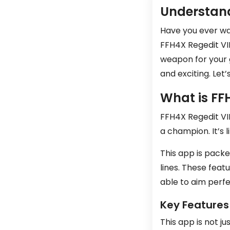
Understand
Have you ever wan
FFH4X Regedit VIP
weapon for your 
and exciting. Let
What is FF
FFH4X Regedit VIP
a champion. It’s 
This app is packe
lines. These feat
able to aim perfe
Key Features
This app is not j