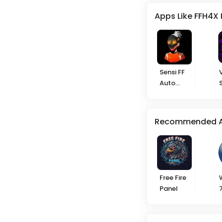
Apps Like FFH4X 
Sensi FF
Auto
Headshot
Recommended 
Free Fire
Panel