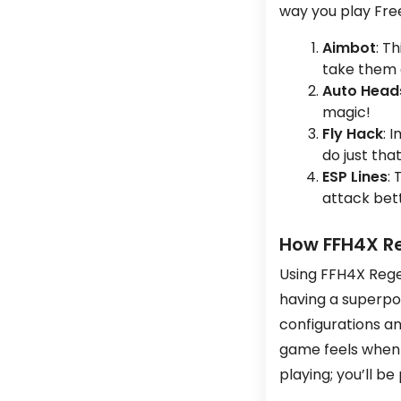
way you play Free
Aimbot
: T
take them
Auto Head
magic!
Fly Hack
: 
do just that
ESP Lines
:
attack bett
How FFH4X R
Using FFH4X Rege
having a superpow
configurations a
game feels when 
playing; you’ll be 