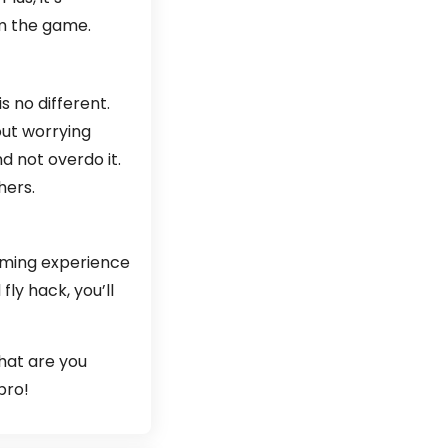
om the game.
 no different.
out worrying
nd not overdo it.
hers.
gaming experience
fly hack, you’ll
what are you
pro!