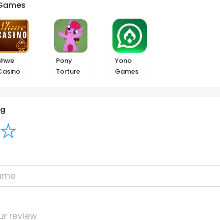
Games
Shwe
Pony
Yono
Casino
Torture
Games
ng