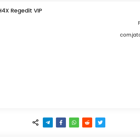
4X Regedit VIP