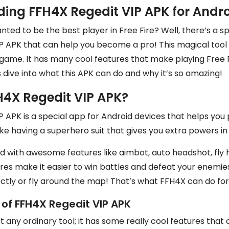
ing FFH4X Regedit VIP APK for Andr
ted to be the best player in Free Fire? Well, there’s a sp
 APK that can help you become a pro! This magical tool i
game. It has many cool features that make playing Free F
’s dive into what this APK can do and why it’s so amazing!
H4X Regedit VIP APK?
 APK is a special app for Android devices that helps you p
like having a superhero suit that gives you extra powers i
d with awesome features like aimbot, auto headshot, fly 
ures make it easier to win battles and defeat your enemie
ctly or fly around the map! That’s what FFH4X can do for
 of FFH4X Regedit VIP APK
ust any ordinary tool; it has some really cool features tha