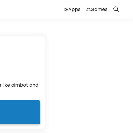
Apps
Games
 like aimbot and