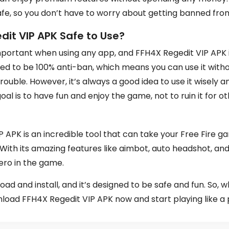
afe, so you don’t have to worry about getting banned fr
dit VIP APK Safe to Use?
mportant when using any app, and FFH4X Regedit VIP APK is
ned to be 100% anti-ban, which means you can use it with
rouble. However, it’s always a good idea to use it wisely a
l is to have fun and enjoy the game, not to ruin it for ot
 APK is an incredible tool that can take your Free Fire 
 With its amazing features like aimbot, auto headshot, and 
hero in the game.
oad and install, and it’s designed to be safe and fun. So, 
load FFH4X Regedit VIP APK now and start playing like a 