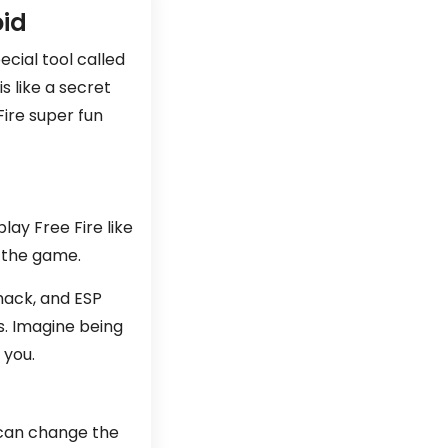
oid
ecial tool called
s like a secret
ire super fun
lay Free Fire like
n the game.
hack, and ESP
s. Imagine being
 you.
t can change the